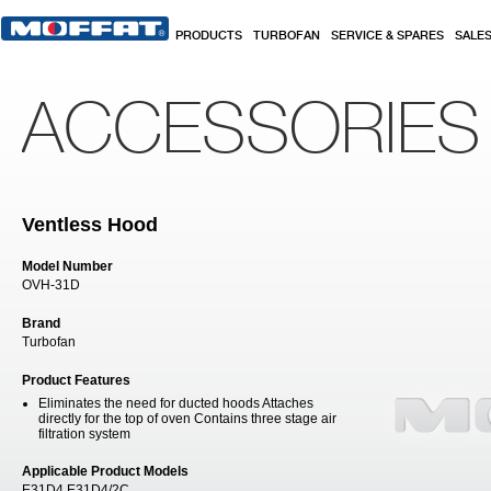
Skip to main content
PRODUCTS
TURBOFAN
SERVICE & SPARES
SALE
ACCESSORIES
Ventless Hood
Model Number
OVH-31D
Brand
Turbofan
Product Features
Eliminates the need for ducted hoods Attaches
directly for the top of oven Contains three stage air
filtration system
Applicable Product Models
E31D4 E31D4/2C