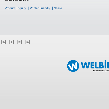
Product Enquiry
Printer Friendly
Share