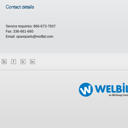
Contact details
Service Inquiries: 866-673-7937
Fax: 336-661-660
Email:
spareparts@moffat.com