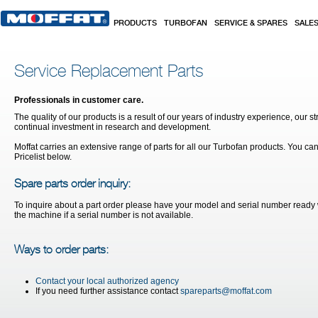
Skip to main content
PRODUCTS
TURBOFAN
SERVICE & SPARES
SALE
Service Replacement Parts
Professionals in customer care.
The quality of our products is a result of our years of industry experience, our st
continual investment in research and development.
Moffat carries an extensive range of parts for all our Turbofan products. You ca
Pricelist below.
Spare parts order inquiry:
To inquire about a part order please have your model and serial number ready w
the machine if a serial number is not available.
Ways to order parts:
Contact your local authorized agency
If you need further assistance contact
spareparts@moffat.com