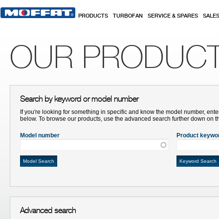
Skip to main content
PRODUCTS
TURBOFAN
SERVICE & SPARES
SALE
OUR PRODUC
Search by keyword or model number
If you're looking for something in specific and know the model number, ente
below. To browse our products, use the advanced search further down on t
Model number
Product keywo
Advanced search