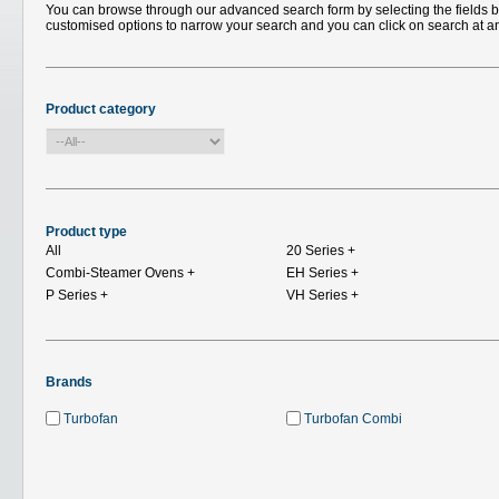
You can browse through our advanced search form by selecting the fields bel
customised options to narrow your search and you can click on search at a
Product category
Product type
All
20 Series
+
Combi-Steamer Ovens
+
EH Series
+
P Series
+
VH Series
+
Brands
Turbofan
Turbofan Combi