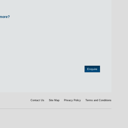
d more?
Contact Us
Site Map
Privacy Policy
Terms and Conditions