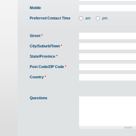
Mobile
Preferred Contact Time
am
pm
Street
*
City/Suburb/Town
*
State/Province
*
Post Code/ZIP Code
*
Country
*
Questions