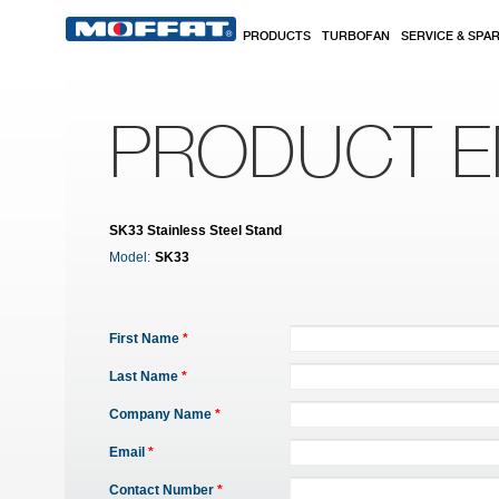
Skip to main content
PRODUCTS
TURBOFAN
SERVICE & SPA
PRODUCT E
SK33 Stainless Steel Stand
Model:
SK33
First Name
*
Last Name
*
Company Name
*
Email
*
Contact Number
*