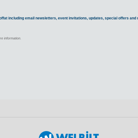
ffat including email newsletters, event invitations, updates, special offers an
re information.