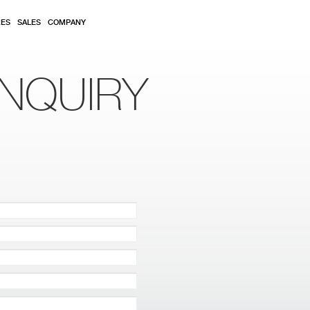
RES
SALES
COMPANY
NQUIRY