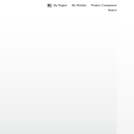
My Region
My Wishlist
Product Comparison
Search