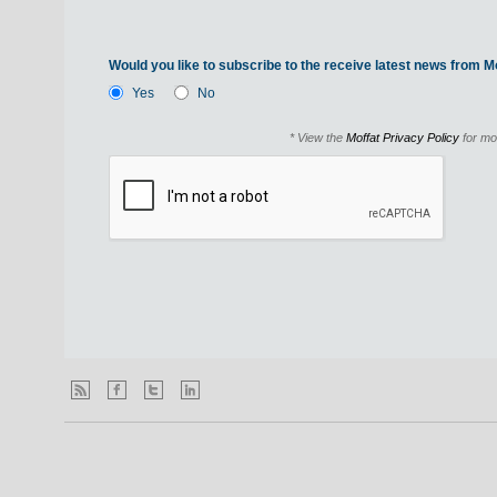
Would you like to subscribe to the receive latest news from Mo
Yes
No
* View the
Moffat Privacy Policy
for mo