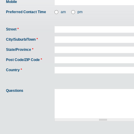
Mobile
Preferred Contact Time
am
pm
Street
*
City/Suburb/Town
*
State/Province
*
Post Code/ZIP Code
*
Country
*
Questions