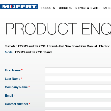
Skip to main content
PRODUCTS
TURBOFAN
SERVICE & SPARES
SALE
PRODUCT ENQ
Turbofan E27M3 and SK2731U Stand - Full Size Sheet Pan Manual / Electric
Model:
E27M3 and SK2731 Stand
First Name
*
Last Name
*
Company Name
*
Email
*
Contact Number
*