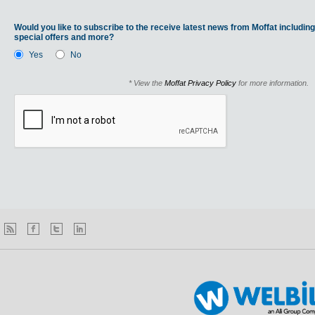
Would you like to subscribe to the receive latest news from Moffat including
special offers and more?
Yes
No
* View the
Moffat Privacy Policy
for more information.