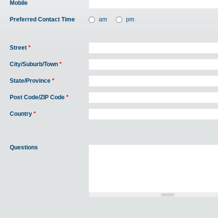
Mobile
Preferred Contact Time
am
pm
Street
*
City/Suburb/Town
*
State/Province
*
Post Code/ZIP Code
*
Country
*
Questions