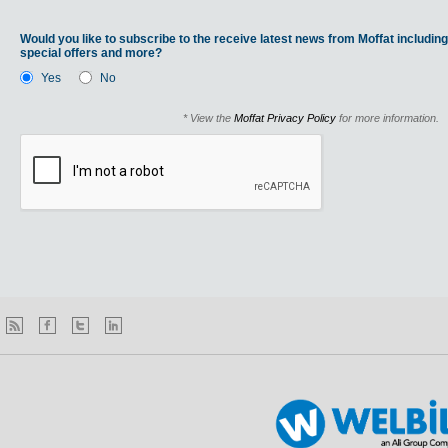
Would you like to subscribe to the receive latest news from Moffat including
special offers and more?
Yes
No
* View the
Moffat Privacy Policy
for more information.