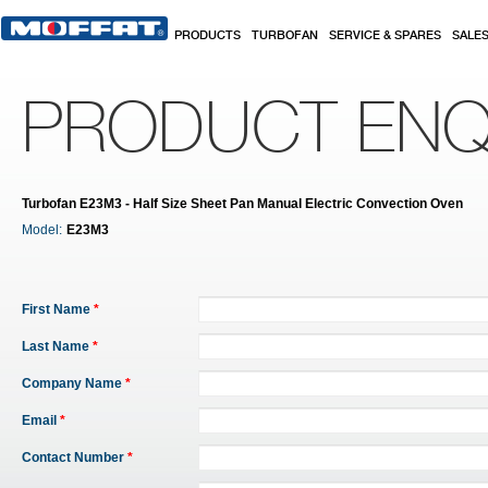
Skip to main content
PRODUCTS
TURBOFAN
SERVICE & SPARES
SALE
PRODUCT ENQ
Turbofan E23M3 - Half Size Sheet Pan Manual Electric Convection Oven
Model:
E23M3
First Name
*
Last Name
*
Company Name
*
Email
*
Contact Number
*