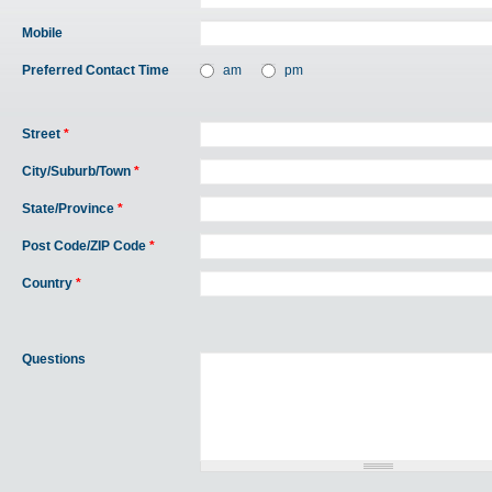
Mobile
Preferred Contact Time
am
pm
Street
*
City/Suburb/Town
*
State/Province
*
Post Code/ZIP Code
*
Country
*
Questions