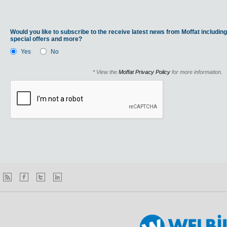
Would you like to subscribe to the receive latest news from Moffat including
special offers and more?
Yes
No
* View the
Moffat Privacy Policy
for more information.