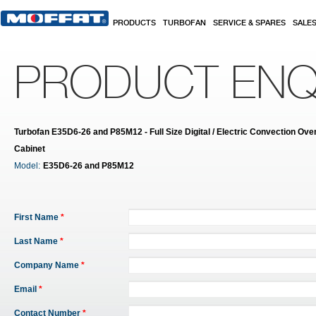
Skip to main content
PRODUCTS
TURBOFAN
SERVICE & SPARES
SALE
PRODUCT ENQ
Turbofan E35D6-26 and P85M12 - Full Size Digital / Electric Convection Oven
Cabinet
Model:
E35D6-26 and P85M12
First Name
*
Last Name
*
Company Name
*
Email
*
Contact Number
*