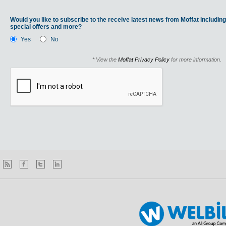
Would you like to subscribe to the receive latest news from Moffat including
special offers and more?
Yes
No
* View the
Moffat Privacy Policy
for more information.