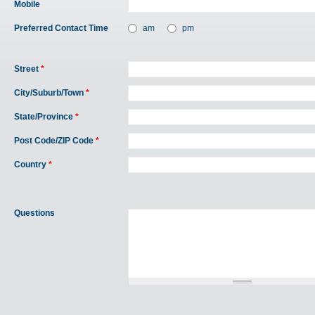
Mobile
Preferred Contact Time
am
pm
Street
*
City/Suburb/Town
*
State/Province
*
Post Code/ZIP Code
*
Country
*
Questions