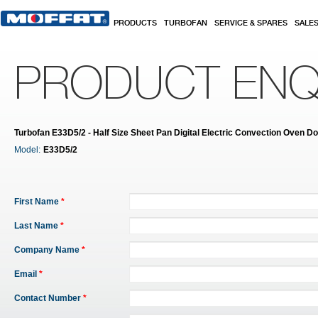
Skip to main content
PRODUCTS
TURBOFAN
SERVICE & SPARES
SALE
PRODUCT ENQ
Turbofan E33D5/2 - Half Size Sheet Pan Digital Electric Convection Oven D
Model:
E33D5/2
First Name
*
Last Name
*
Company Name
*
Email
*
Contact Number
*