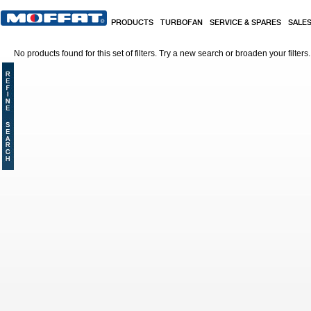
Skip to main content
PRODUCTS
TURBOFAN
SERVICE & SPARES
SALE
No products found for this set of filters. Try a new search or broaden your filters.