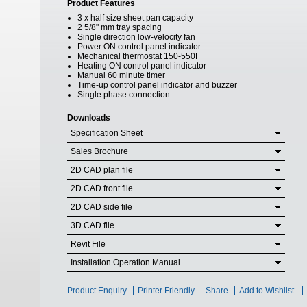
Product Features
3 x half size sheet pan capacity
2 5/8" mm tray spacing
Single direction low-velocity fan
Power ON control panel indicator
Mechanical thermostat 150-550F
Heating ON control panel indicator
Manual 60 minute timer
Time-up control panel indicator and buzzer
Single phase connection
Downloads
Specification Sheet
Sales Brochure
2D CAD plan file
2D CAD front file
2D CAD side file
3D CAD file
Revit File
Installation Operation Manual
Product Enquiry
Printer Friendly
Share
Add to Wishlist