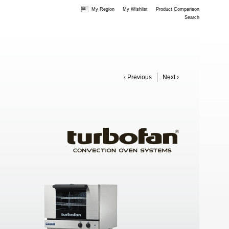
My Region
My Wishlist
Product Comparison
Search
‹ Previous
Next ›