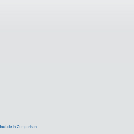
Include in Comparison