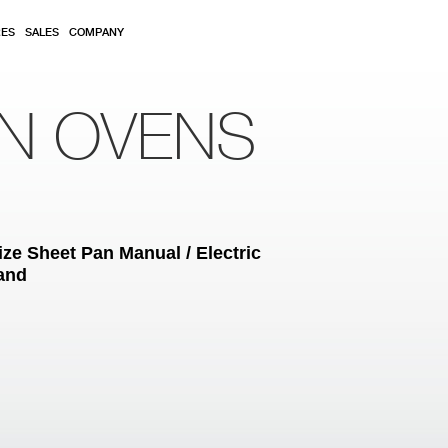
RES
SALES
COMPANY
ON OVENS
ze Sheet Pan Manual / Electric
tand