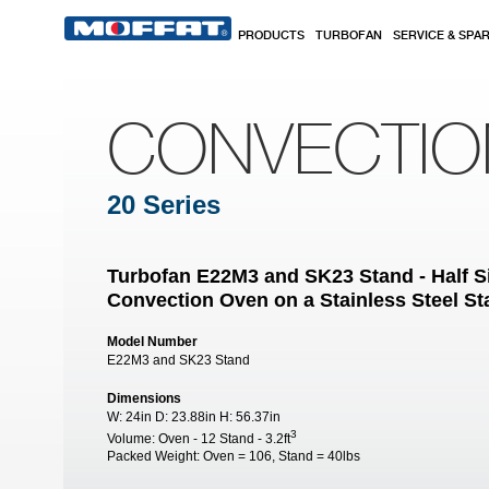
Skip to main content
PRODUCTS
TURBOFAN
SERVICE & SPA
CONVECTI
20 Series
Turbofan E22M3 and SK23 Stand - Half Si
Convection Oven on a Stainless Steel S
Model Number
E22M3 and SK23 Stand
Dimensions
W:
24in
D:
23.88in
H:
56.37in
3
Volume:
Oven - 12 Stand - 3.2ft
Packed Weight:
Oven = 106, Stand = 40lbs