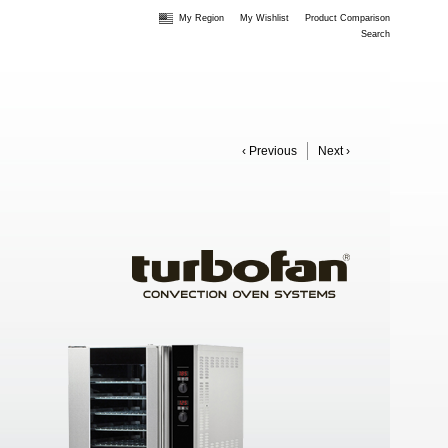
My Region
My Wishlist
Product Comparison
Search
‹ Previous
Next ›