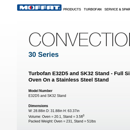
Skip to main content
PRODUCTS
TURBOFAN
SERVICE & SPA
CONVECTI
30 Series
Turbofan E32D5 and SK32 Stand - Full Si
Oven On a Stainless Steel Stand
Model Number
E32D5 and SK32 Stand
Dimensions
W:
28.88in
D:
31.88in
H:
63.37in
3
Volume:
Oven = 20.1, Stand = 3.5ft
Packed Weight:
Oven = 231, Stand = 51lbs