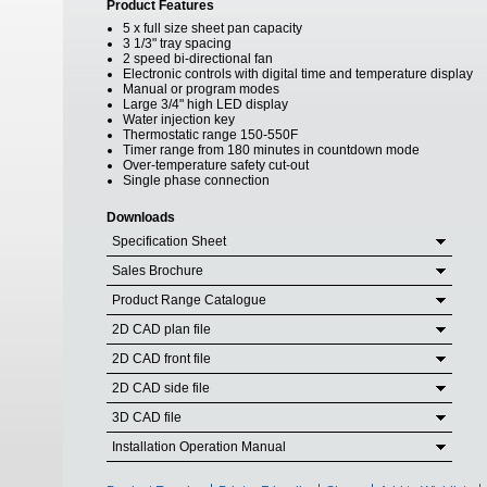
Product Features
5 x full size sheet pan capacity
3 1/3" tray spacing
2 speed bi-directional fan
Electronic controls with digital time and temperature display
Manual or program modes
Large 3/4" high LED display
Water injection key
Thermostatic range 150-550F
Timer range from 180 minutes in countdown mode
Over-temperature safety cut-out
Single phase connection
Downloads
Specification Sheet
Sales Brochure
Product Range Catalogue
2D CAD plan file
2D CAD front file
2D CAD side file
3D CAD file
Installation Operation Manual