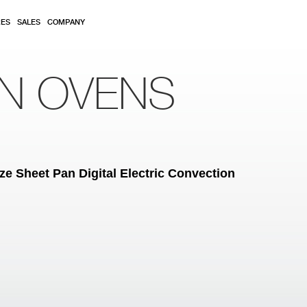
RES
SALES
COMPANY
ON OVENS
ze Sheet Pan Digital Electric Convection