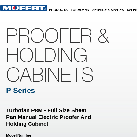
Skip to main content
PRODUCTS
TURBOFAN
SERVICE & SPARES
SALE
PROOFER &
HOLDING
CABINETS
P Series
Turbofan P8M - Full Size Sheet
Pan Manual Electric Proofer And
Holding Cabinet
Model Number