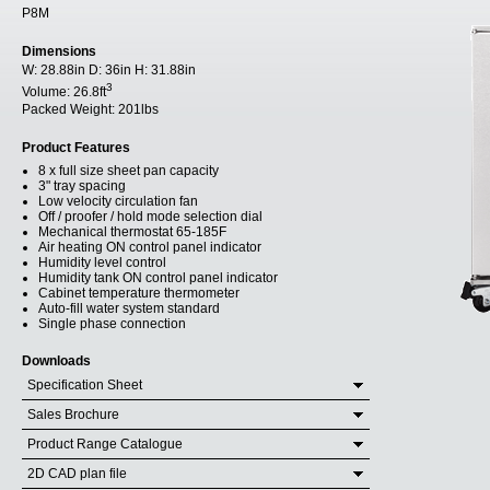
P8M
Dimensions
W:
28.88in
D:
36in
H:
31.88in
3
Volume:
26.8ft
Packed Weight:
201lbs
Product Features
8 x full size sheet pan capacity
3" tray spacing
Low velocity circulation fan
Off / proofer / hold mode selection dial
Mechanical thermostat 65-185F
Air heating ON control panel indicator
Humidity level control
Humidity tank ON control panel indicator
Cabinet temperature thermometer
Auto-fill water system standard
Single phase connection
Downloads
Specification Sheet
Sales Brochure
Product Range Catalogue
2D CAD plan file