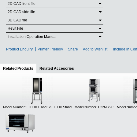
2D CAD front file
2D CAD side file
3D CAD file
Revit File
Installation Operation Manual
Product Enquiry
Printer Friendly
Share
Add to Wishlist
Include in Co
Related Products
(active tab)
Related Accesories
Model Number: EHT10-L and SKEHT10 Stand
Model Number: E22M3/2C
Model Numbe