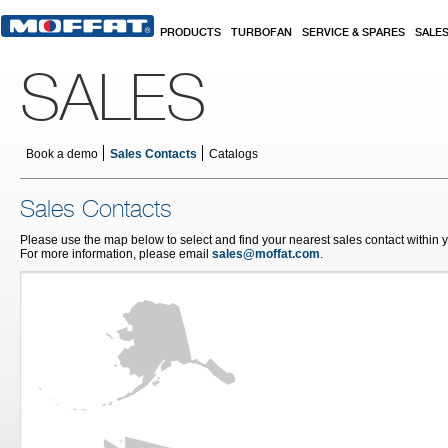
Skip to main content
PRODUCTS
TURBOFAN
SERVICE & SPARES
SALE
SALES
Book a demo
Sales Contacts
Catalogs
Sales Contacts
Please use the map below to select and find your nearest sales contact within 
For more information, please email
sales@moffat.com
.