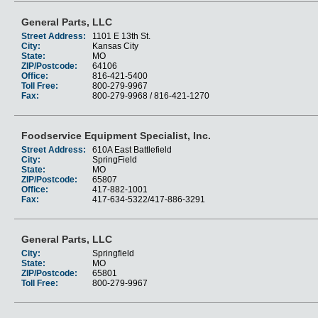
General Parts, LLC
Street Address:
1101 E 13th St.
City:
Kansas City
State:
MO
ZIP/Postcode:
64106
Office:
816-421-5400
Toll Free:
800-279-9967
Fax:
800-279-9968 / 816-421-1270
Foodservice Equipment Specialist, Inc.
Street Address:
610A East Battlefield
City:
SpringField
State:
MO
ZIP/Postcode:
65807
Office:
417-882-1001
Fax:
417-634-5322/417-886-3291
General Parts, LLC
City:
Springfield
State:
MO
ZIP/Postcode:
65801
Toll Free:
800-279-9967