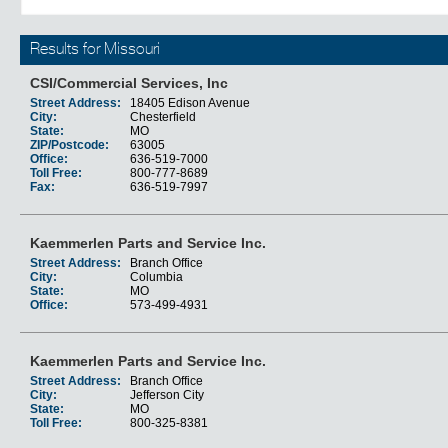
Results for Missouri
CSI/Commercial Services, Inc
Street Address:
18405 Edison Avenue
City:
Chesterfield
State:
MO
ZIP/Postcode:
63005
Office:
636-519-7000
Toll Free:
800-777-8689
Fax:
636-519-7997
Kaemmerlen Parts and Service Inc.
Street Address:
Branch Office
City:
Columbia
State:
MO
Office:
573-499-4931
Kaemmerlen Parts and Service Inc.
Street Address:
Branch Office
City:
Jefferson City
State:
MO
Toll Free:
800-325-8381