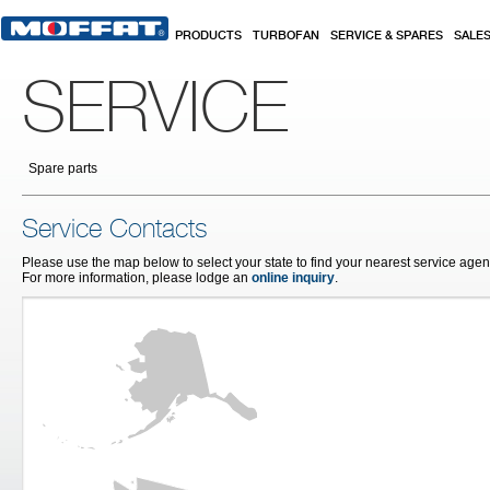
Skip to main content
PRODUCTS
TURBOFAN
SERVICE & SPARES
SALE
SERVICE
Spare parts
Service Contacts
Please use the map below to select your state to find your nearest service agent
For more information, please lodge an
online inquiry
.