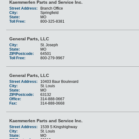
Kaemmerlen Parts and Service Inc.
Street Address:
Branch Office
City:
Springfield
State:
MO
Toll Free:
800-325-8381
General Parts, LLC
City:
St. Joseph
State:
MO
ZIP/Postcode:
64501
Toll Free:
800-279-9967
General Parts, LLC
Street Address:
10403 Baur Boulevard
City:
St. Louis
State:
MO
ZIP/Postcode:
63132
Office:
314-888-0667
Fax:
314-888-0668
Kaemmerlen Parts and Service Inc.
Street Address:
1539 S Kingshighway
City:
St. Louis
State:
MO