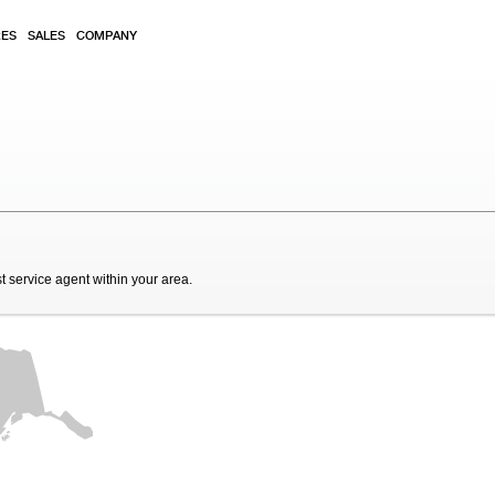
RES
SALES
COMPANY
t service agent within your area.