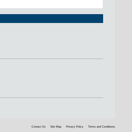
Contact Us
Site Map
Privacy Policy
Terms and Conditions