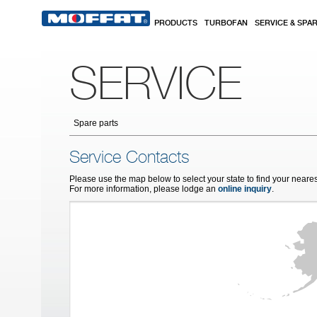
Skip to main content
PRODUCTS
TURBOFAN
SERVICE & SPA
SERVICE
Spare parts
Service Contacts
Please use the map below to select your state to find your neares
For more information, please lodge an
online inquiry
.