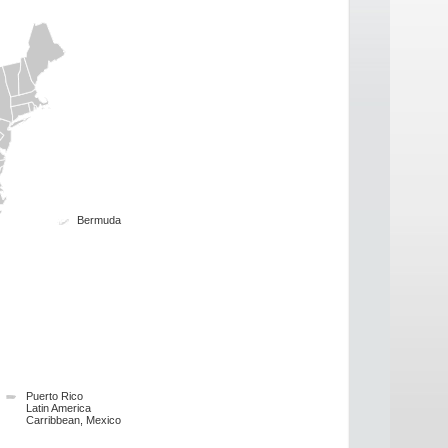
Bermuda
Puerto Rico
Latin America
Carribbean, Mexico