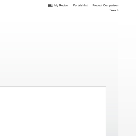
My Region
My Wishlist
Product Comparison
Search