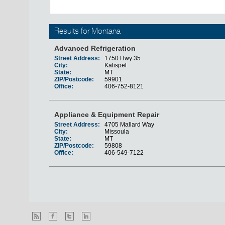
Results for Montana
Advanced Refrigeration
Street Address:
1750 Hwy 35
City:
Kalispel
State:
MT
ZIP/Postcode:
59901
Office:
406-752-8121
Appliance & Equipment Repair
Street Address:
4705 Mallard Way
City:
Missoula
State:
MT
ZIP/Postcode:
59808
Office:
406-549-7122