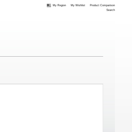
My Region
My Wishlist
Product Comparison
Search