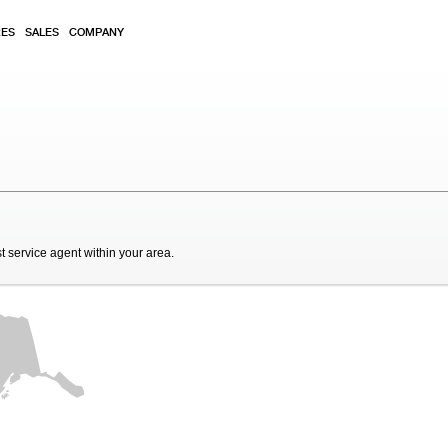
RES
SALES
COMPANY
t service agent within your area.