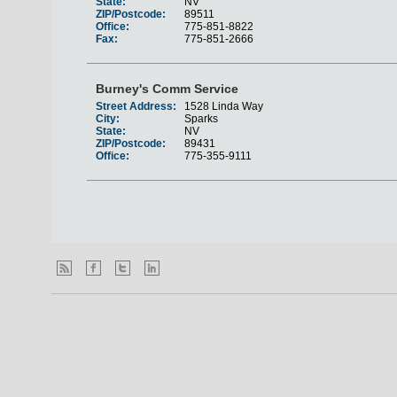
State:
NV
ZIP/Postcode:
89511
Office:
775-851-8822
Fax:
775-851-2666
Burney's Comm Service
Street Address:
1528 Linda Way
City:
Sparks
State:
NV
ZIP/Postcode:
89431
Office:
775-355-9111