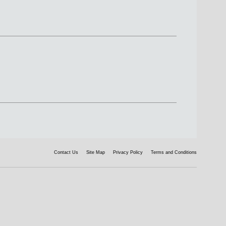
Contact Us
Site Map
Privacy Policy
Terms and Conditions