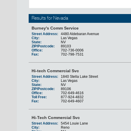
Results for Nevada
Burney's Comm Service
Street Address:
4480 Aldebaran Avenue
City:
Las Vegas
State:
NV
ZIP/Postcode:
89103
Office:
702-736-0006
Fax:
702-798-7531
Hi-tech Commercial Svc
Street Address:
1840 Stella Lake Street
City:
Las Vegas
State:
NV
ZIP/Postcode:
89106
Office:
702-649-4616
Toll Free:
877-924-4832
Fax:
702-649-4607
Hi-Tech Commercial Svc
Street Address:
5454 Louie Lane
City:
Reno