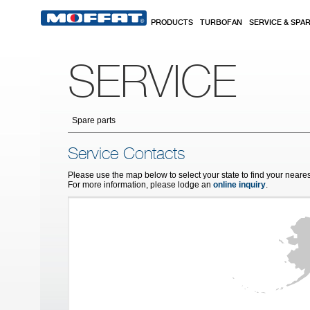
Skip to main content
PRODUCTS
TURBOFAN
SERVICE & SPA
SERVICE
Spare parts
Service Contacts
Please use the map below to select your state to find your neares
For more information, please lodge an
online inquiry
.