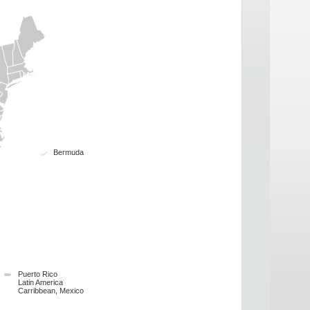
Bermuda
Puerto Rico
Latin America
Carribbean, Mexico