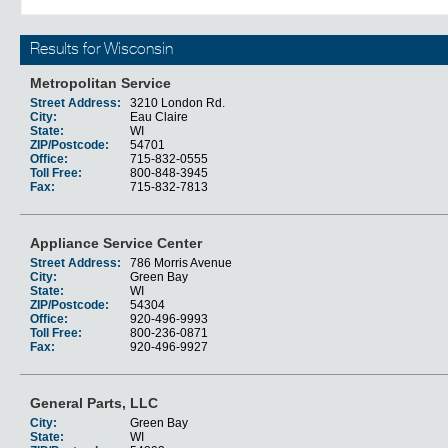
Results for Wisconsin
Metropolitan Service
Street Address:
3210 London Rd.
City:
Eau Claire
State:
WI
ZIP/Postcode:
54701
Office:
715-832-0555
Toll Free:
800-848-3945
Fax:
715-832-7813
Appliance Service Center
Street Address:
786 Morris Avenue
City:
Green Bay
State:
WI
ZIP/Postcode:
54304
Office:
920-496-9993
Toll Free:
800-236-0871
Fax:
920-496-9927
General Parts, LLC
City:
Green Bay
State:
WI