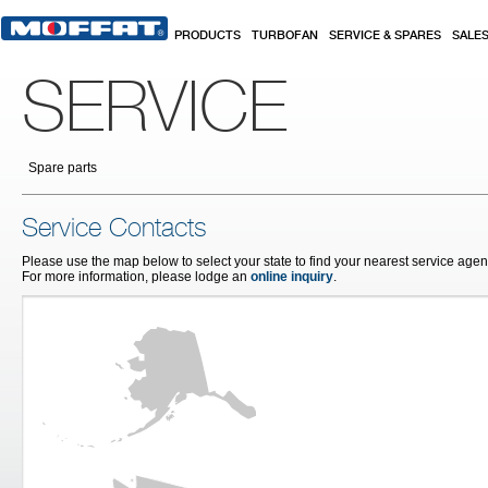
Skip to main content
PRODUCTS
TURBOFAN
SERVICE & SPARES
SALE
SERVICE
Spare parts
Service Contacts
Please use the map below to select your state to find your nearest service agent
For more information, please lodge an
online inquiry
.