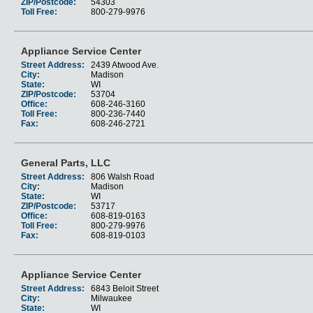
ZIP/Postcode:
54303
Toll Free:
800-279-9976
Appliance Service Center
Street Address:
2439 Atwood Ave.
City:
Madison
State:
WI
ZIP/Postcode:
53704
Office:
608-246-3160
Toll Free:
800-236-7440
Fax:
608-246-2721
General Parts, LLC
Street Address:
806 Walsh Road
City:
Madison
State:
WI
ZIP/Postcode:
53717
Office:
608-819-0163
Toll Free:
800-279-9976
Fax:
608-819-0103
Appliance Service Center
Street Address:
6843 Beloit Street
City:
Milwaukee
State:
WI