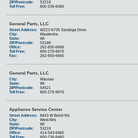
ZIP/Postcode:
53219
Toll Free:
800-236-6460
General Parts, LLC
Street Address:
W223 N735 Saratoga Drive
City:
Waukesha
State:
WI
ZIP/Postcode:
53186
Office:
262-650-6666
Toll Free:
800-279-9976
Fax:
262-650-6660
General Parts, LLC
City:
Wausau
State:
WI
ZIP/Postcode:
54521
Toll Free:
800-279-9976
Appliance Service Center
Street Address:
6843 W Beloit Rd.
City:
West Allis
State:
WI
ZIP/Postcode:
53219
Office:
414-543-6460
Toll Free:
800-236-6460