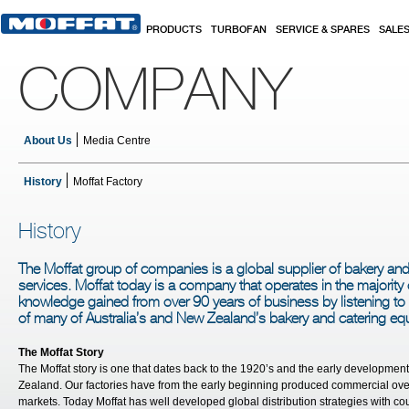
Skip to main content
PRODUCTS
TURBOFAN
SERVICE & SPARES
SALE
COMPANY
About Us
Media Centre
History
Moffat Factory
History
The Moffat group of companies is a global supplier of bakery a
services. Moffat today is a company that operates in the majority 
knowledge gained from over 90 years of business by listening t
of many of Australia’s and New Zealand’s bakery and catering e
The Moffat Story
The Moffat story is one that dates back to the 1920’s and the early developmen
Zealand. Our factories have from the early beginning produced commercial oven
markets. Today Moffat has well developed global distribution strategies with co