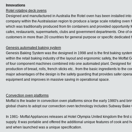
Innovations
Rotel rotating deck ovens
Designed and manufactured in Australia the Rotel oven has been installed into b
company within the Australasian region to produce a large scale rotating oven f
which was traditionally produced from tin containers and provided opportunity fo
cafes, restaurants, supermarkets, clubs and government departments. One of ou
customers in more than 20 countries for general purpose or specific dedicated 
Genesis automated baking system
Genesis Baking System was the designed in 1998 and is the first baking system 
within the retail baking industry of the layout and ergonomic safety, the Moffa
of four component machines combined into one automated plant. Designed for a
production of bread, rolls, french sticks etc.. from the basic ingredients to th
major advantages of the design is the safety guarding that provides safer opera
equipment and improves in massive saving in operational space.
Convection oven platforms
Moffat is the leader in convection oven platforms since the early 1980's and brin
global chains to adopt our convection oven technology includes Subway Bak
In 1981- Moffat Appliances releases at Hotel Olympia United kingdom the first
supply. It was portable and offered the additional unique features of cook and h
and when launched was a unique specification.