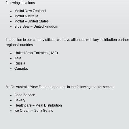
following locations.
Moffat New Zealand
Moffat Australia
Moffat – United States
Blue Seal – United kingdom
In addition to our country offices, we have alliances with key distribution partn
regions/countries.
United Arab Emirates (UAE)
Asia
Russia
Canada.
Moffat Australia/New Zealand operates in the following market sectors.
Food Service
Bakery
Healthcare – Meal Distribution
Ice Cream – Soft / Gelato