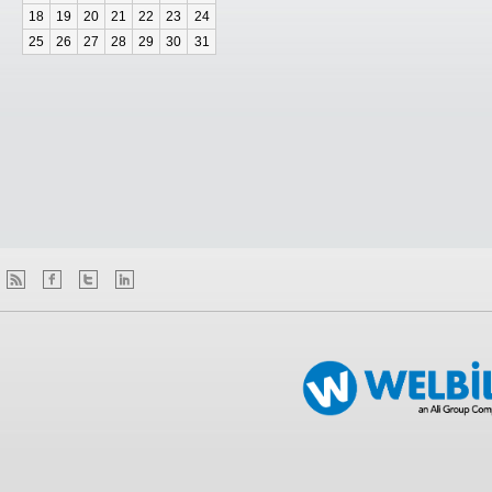
18
19
20
21
22
23
24
25
26
27
28
29
30
31