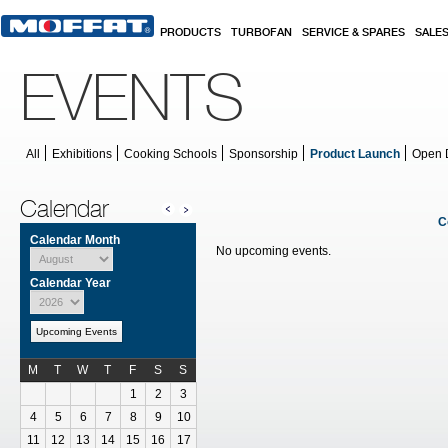
Skip to main content
PRODUCTS
TURBOFAN
SERVICE & SPARES
SALE
EVENTS
All
Exhibitions
Cooking Schools
Sponsorship
Product Launch
Open 
Calendar
C
Calendar Month
No upcoming events.
Calendar Year
Upcoming Events
M
T
W
T
F
S
S
Calendar for July
1
2
3
4
5
6
7
8
9
10
11
12
13
14
15
16
17