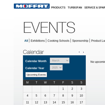
Skip to main content
PRODUCTS
TURBOFAN
SERVICE & SPA
EVENTS
All
Exhibitions
Cooking Schools
Sponsorship
Product L
Calendar
Calendar Month
No upcomin
Calendar Year
Upcoming Events
M
T
W
T
F
S
S
Calendar for February
1
2
3
4
5
6
7
8
9
10
11
12
13
14
15
16
17