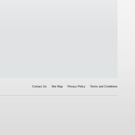
Contact Us
Site Map
Privacy Policy
Terms and Conditions