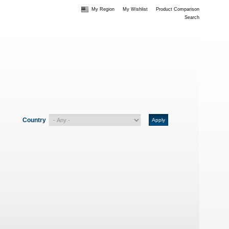
My Region
My Wishlist
Product Comparison
Search
Country