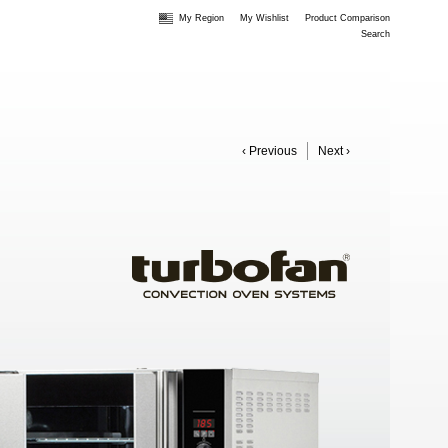
My Region
My Wishlist
Product Comparison
Search
‹ Previous
Next ›