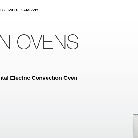
RES
SALES
COMPANY
ON OVENS
ital Electric Convection Oven