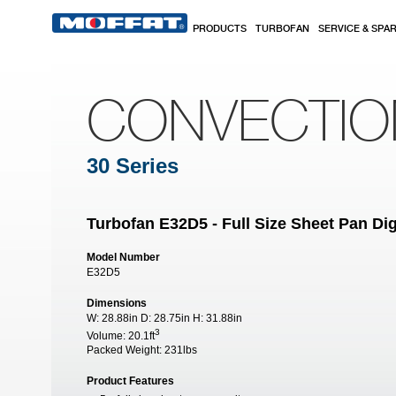
Skip to main content
PRODUCTS
TURBOFAN
SERVICE & SPA
CONVECTI
30 Series
Turbofan E32D5 - Full Size Sheet Pan Dig
Model Number
E32D5
Dimensions
W:
28.88in
D:
28.75in
H:
31.88in
3
Volume:
20.1ft
Packed Weight:
231lbs
Product Features