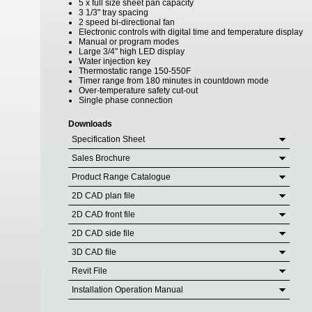
5 x full size sheet pan capacity
3 1/3" tray spacing
2 speed bi-directional fan
Electronic controls with digital time and temperature display
Manual or program modes
Large 3/4" high LED display
Water injection key
Thermostatic range 150-550F
Timer range from 180 minutes in countdown mode
Over-temperature safety cut-out
Single phase connection
Downloads
Specification Sheet
Sales Brochure
Product Range Catalogue
2D CAD plan file
2D CAD front file
2D CAD side file
3D CAD file
Revit File
Installation Operation Manual