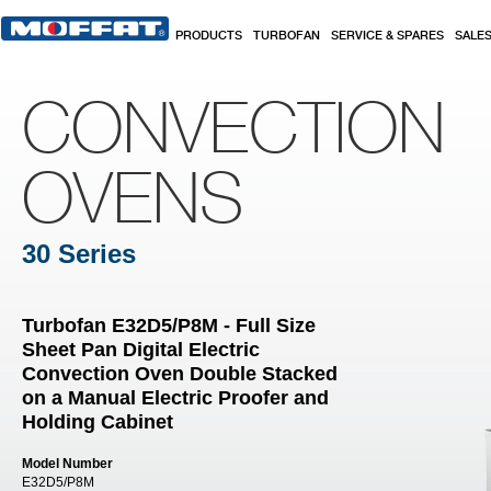
Skip to main content
PRODUCTS
TURBOFAN
SERVICE & SPARES
SALE
CONVECTION
OVENS
30 Series
Turbofan E32D5/P8M - Full Size
Sheet Pan Digital Electric
Convection Oven Double Stacked
on a Manual Electric Proofer and
Holding Cabinet
Model Number
E32D5/P8M