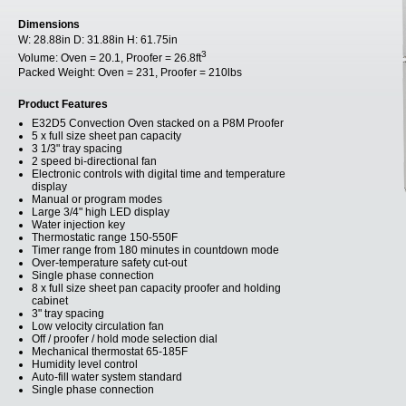
Dimensions
W:
28.88in
D:
31.88in
H:
61.75in
3
Volume:
Oven = 20.1, Proofer = 26.8ft
Packed Weight:
Oven = 231, Proofer = 210lbs
Product Features
E32D5 Convection Oven stacked on a P8M Proofer
5 x full size sheet pan capacity
3 1/3" tray spacing
2 speed bi-directional fan
Electronic controls with digital time and temperature
display
Manual or program modes
Large 3/4" high LED display
Water injection key
Thermostatic range 150-550F
Timer range from 180 minutes in countdown mode
Over-temperature safety cut-out
Single phase connection
8 x full size sheet pan capacity proofer and holding
cabinet
3" tray spacing
Low velocity circulation fan
Off / proofer / hold mode selection dial
Mechanical thermostat 65-185F
Humidity level control
Auto-fill water system standard
Single phase connection