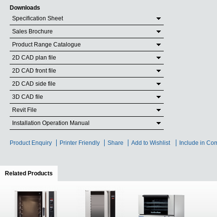
Downloads
Specification Sheet
Sales Brochure
Product Range Catalogue
2D CAD plan file
2D CAD front file
2D CAD side file
3D CAD file
Revit File
Installation Operation Manual
Product Enquiry
Printer Friendly
Share
Add to Wishlist
Include in Co
Related Products
(active tab)