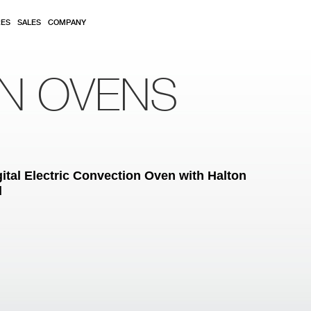
RES
SALES
COMPANY
ON OVENS
ital Electric Convection Oven with Halton
d