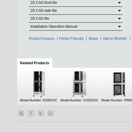
2D CAD front file
2D CAD side file
3D CAD file
Installation Operation Manual
Product Enquiry
Printer Friendly
Share
Add to Wishlist
Related Products
(active tab)
Model Number: E33D5/2C
Model Number: G32D5/2C
Model Number: P85M