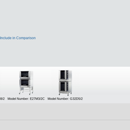
Include in Comparison
8/2
Model Number: E27M3/2C
Model Number: G32D5/2