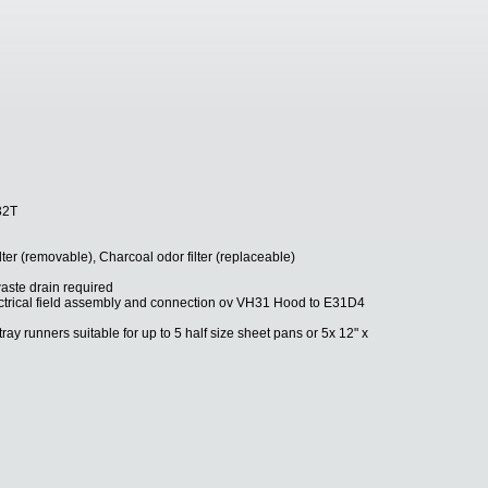
32T
filter (removable), Charcoal odor filter (replaceable)
aste drain required
ectrical field assembly and connection ov VH31 Hood to E31D4
ray runners suitable for up to 5 half size sheet pans or 5x 12" x