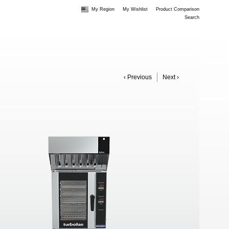
My Region
My Wishlist
Product Comparison
Search
‹ Previous
Next ›