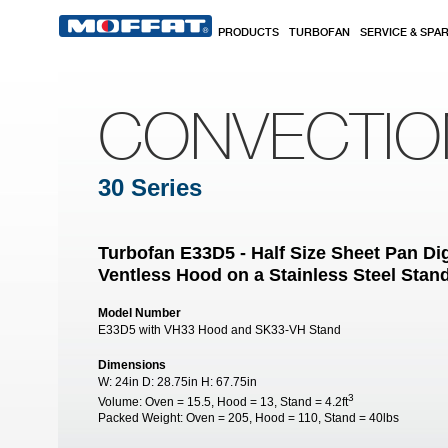
Skip to main content
PRODUCTS
TURBOFAN
SERVICE & SPA
CONVECTI
30 Series
Turbofan E33D5 - Half Size Sheet Pan Dig
Ventless Hood on a Stainless Steel Stan
Model Number
E33D5 with VH33 Hood and SK33-VH Stand
Dimensions
W:
24in
D:
28.75in
H:
67.75in
3
Volume:
Oven = 15.5, Hood = 13, Stand = 4.2ft
Packed Weight:
Oven = 205, Hood = 110, Stand = 40lbs