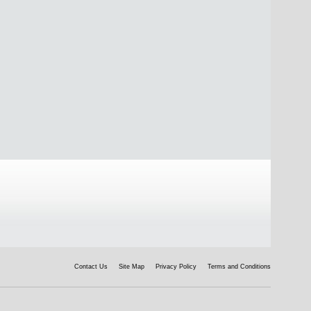
Contact Us
Site Map
Privacy Policy
Terms and Conditions