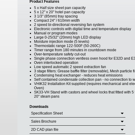
Product Features
5 x Half size sheet pan capacity
5 x 12" x 20" hotel pan capacity
3 1/3" (85mm) tray spacing
Compact 24" / 610mm width
2 speed bi-directional reversing fan system
Electronic controls with digital time and temperature display
Manual or program modes
Large 0-25/32" (20mm) high LED display
Moisture injection mode (5 levels)
Thermostatic range 122-500F (50-260C)
Timer range from 180 minutes in countdown mode
Over-temperature safety cut-out
Single phase connection ventless oven hood for E32D and E
Oven interlocked operation
Low speed automatic 2 speed extraction fan
3 stage filters: Grease baffle filter (removable), Mesh particle 
Condensing heat exchanger - reduces heat emissions
Self contained condensate collection pan - no connection to w
VHIK32 Installation Kit supplied (requires mechanical and el
Oven)
SK33-VH Stand with castors and wheel locks that fitted with 5 t
20" steam pans
Downloads
Specification Sheet
Sales Brochure
2D CAD plan file