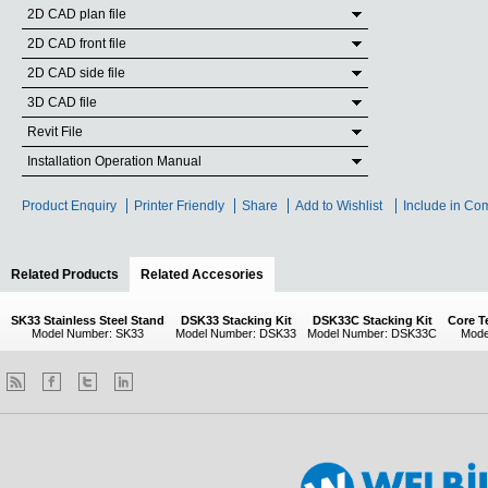
2D CAD plan file
2D CAD front file
2D CAD side file
3D CAD file
Revit File
Installation Operation Manual
Product Enquiry
Printer Friendly
Share
Add to Wishlist
Include in Co
Related Products
Related Accesories
(active tab)
SK33 Stainless Steel Stand
DSK33 Stacking Kit
DSK33C Stacking Kit
Core T
Model Number: SK33
Model Number: DSK33
Model Number: DSK33C
Mode