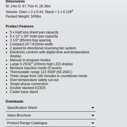
Dimensions
W:
24in
D:
67.75in
H:
28.38in
3
Volume:
Oven = 2 x 0.44, Stand = 1 x 0.12ft
Packed Weight:
345lbs
Product Features
5 x Half size sheet pan capacity
5 x 12" x 20" hotel pan capacity
3 1/3" (85mm) tray spacing
Compact 24" / 610mm width
2 speed bi-directional reversing fan system
Electronic controls with digital time and temperature
display
Manual or program modes
Large 0-25/32" (20mm) high LED display
Moisture injection mode (5 levels)
Thermostatic range 122-500F (50-260C)
Timer range from 180 minutes in countdown mode
Over-temperature safety cut-out
Single phase connection
Double stacked E33D5
Castor base stand
Downloads
Specification Sheet
Sales Brochure
Product Range Catalogue