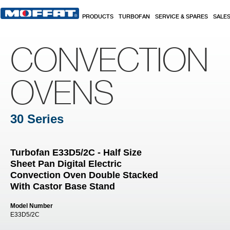
Skip to main content
PRODUCTS
TURBOFAN
SERVICE & SPARES
SALE
CONVECTION
OVENS
30 Series
Turbofan E33D5/2C - Half Size
Sheet Pan Digital Electric
Convection Oven Double Stacked
With Castor Base Stand
Model Number
E33D5/2C