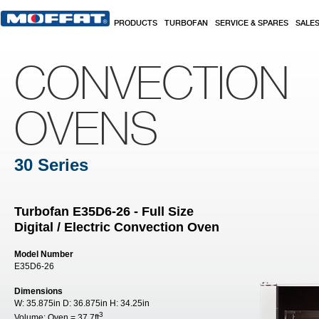
Skip to main content
PRODUCTS
TURBOFAN
SERVICE & SPARES
SALE
CONVECTION
OVENS
30 Series
Turbofan E35D6-26 - Full Size
Digital / Electric Convection Oven
Model Number
E35D6-26
Dimensions
W:
35.875in
D:
36.875in
H:
34.25in
3
Volume:
Oven = 37.7ft