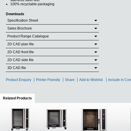
stainelss steel feet
100% recyclable packaging
Downloads
Specification Sheet
Sales Brochure
Product Range Catalogue
2D CAD plan file
2D CAD front file
2D CAD side file
3D CAD file
Product Enquiry
Printer Friendly
Share
Add to Wishlist
Include in Co
Related Products
(active tab)