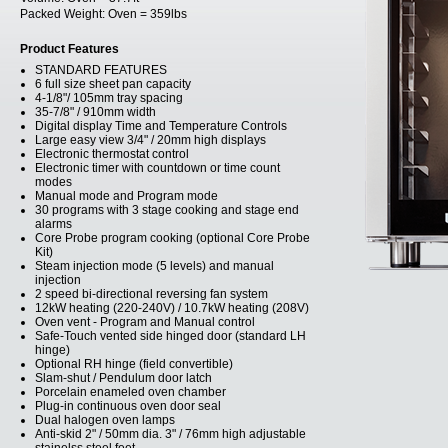
Packed Weight:
Oven = 359lbs
Product Features
STANDARD FEATURES
6 full size sheet pan capacity
4-1/8"/ 105mm tray spacing
35-7/8" / 910mm width
Digital display Time and Temperature Controls
Large easy view 3/4" / 20mm high displays
Electronic thermostat control
Electronic timer with countdown or time count
modes
Manual mode and Program mode
30 programs with 3 stage cooking and stage end
alarms
Core Probe program cooking (optional Core Probe
Kit)
Steam injection mode (5 levels) and manual
injection
2 speed bi-directional reversing fan system
12kW heating (220-240V) / 10.7kW heating (208V)
Oven vent - Program and Manual control
Safe-Touch vented side hinged door (standard LH
hinge)
Optional RH hinge (field convertible)
Slam-shut / Pendulum door latch
Porcelain enameled oven chamber
Plug-in continuous oven door seal
Dual halogen oven lamps
Anti-skid 2" / 50mm dia. 3" / 76mm high adjustable