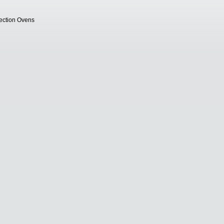
vection Ovens