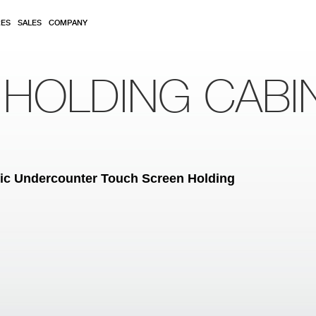
RES
SALES
COMPANY
 HOLDING CABI
tric Undercounter Touch Screen Holding