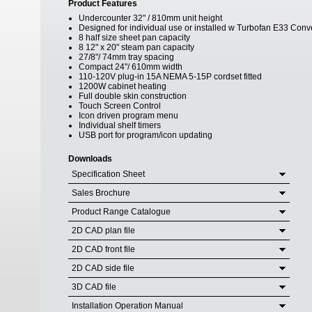
Product Features
Undercounter 32" / 810mm unit height
Designed for individual use or installed w Turbofan E33 Con
8 half size sheet pan capacity
8 12" x 20" steam pan capacity
27/8"/ 74mm tray spacing
Compact 24"/ 610mm width
110-120V plug-in 15A NEMA 5-15P cordset fitted
1200W cabinet heating
Full double skin construction
Touch Screen Control
Icon driven program menu
Individual shelf timers
USB port for program/icon updating
Downloads
Specification Sheet
Sales Brochure
Product Range Catalogue
2D CAD plan file
2D CAD front file
2D CAD side file
3D CAD file
Installation Operation Manual