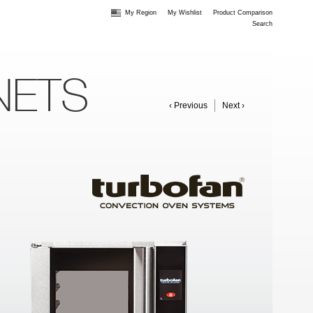
My Region
My Wishlist
Product Comparison
Search
NETS
‹ Previous
Next ›