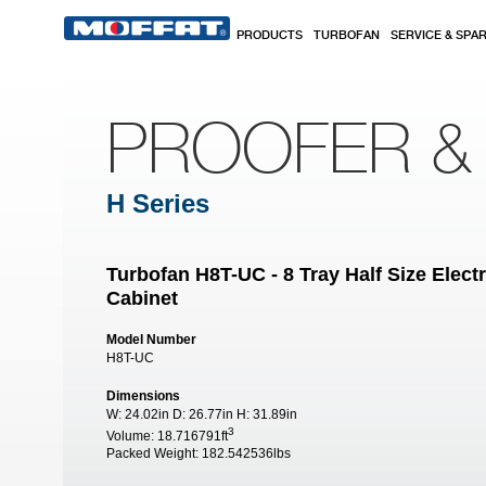
Skip to main content
PRODUCTS
TURBOFAN
SERVICE & SPA
PROOFER &
H Series
Turbofan H8T-UC - 8 Tray Half Size Elec
Cabinet
Model Number
H8T-UC
Dimensions
W:
24.02in
D:
26.77in
H:
31.89in
3
Volume:
18.716791ft
Packed Weight:
182.542536lbs