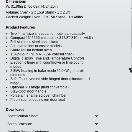
Dimensions
W:
31.88in
D:
66.63in
H:
24.25in
3
Volume:
Oven - 2 x 15.9 Stand - 1 x 2.8ft
Packed Weight:
Oven - 2 x 150 Stand - 1 x 48lbs
Product Features
Two 4 half size sheet pan or hotel pan capacity
Compact 26" / 666mm depth x 317/8"/ 810mm width
Full stainless steel base stand
Adjustable feet or castor models
Guard rail for bottom oven
15A plug-in (NEMA 6-15P cordset fitted)
Digital display Time and Temperature Controls
Electronic timer with countdown or time count
modes
2.8kW heating in bake mode / 2.0kW grill-broil
elements
Safe-Touch vented side hinged door (standard LH
hinge).
Optional RH hinge (field convertible)
Stay-Cool door handle
Porcelain enameled oven chamber
Plug-in continuous oven door seal
Downloads
Specification Sheet
Sales Brochure