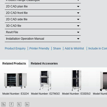
Product Range Catalogue
2D CAD plan file
2D CAD front file
2D CAD side file
3D CAD file
Revit File
Installation Operation Manual
Product Enquiry
Printer Friendly
Share
Add to Wishlist
Include in Co
Related Products
(active tab)
Related Accesories
Model Number: E31D4
Model Number: E27M3/2
Model Number: E33D5/2
Model Numb