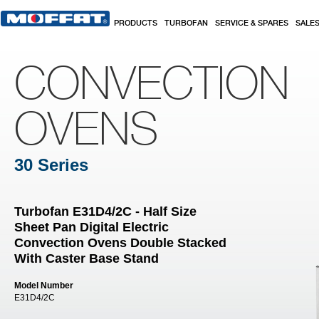
Skip to main content
PRODUCTS
TURBOFAN
SERVICE & SPARES
SALE
CONVECTION
OVENS
30 Series
Turbofan E31D4/2C - Half Size
Sheet Pan Digital Electric
Convection Ovens Double Stacked
With Caster Base Stand
Model Number
E31D4/2C