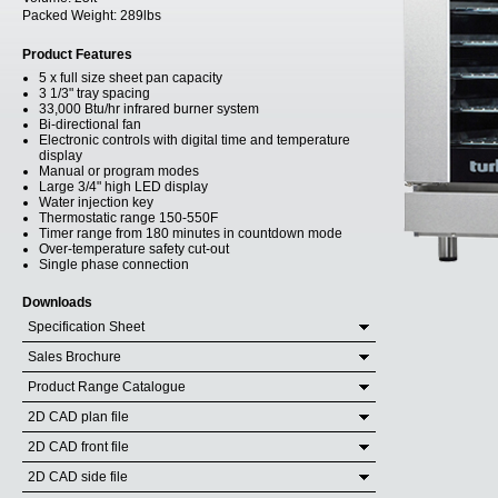
Packed Weight:
289lbs
Product Features
5 x full size sheet pan capacity
3 1/3" tray spacing
33,000 Btu/hr infrared burner system
Bi-directional fan
Electronic controls with digital time and temperature
display
Manual or program modes
Large 3/4" high LED display
Water injection key
Thermostatic range 150-550F
Timer range from 180 minutes in countdown mode
Over-temperature safety cut-out
Single phase connection
Downloads
Specification Sheet
Sales Brochure
Product Range Catalogue
2D CAD plan file
2D CAD front file
2D CAD side file