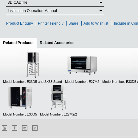
3D CAD file
Installation Operation Manual
Product Enquiry
Printer Friendly
Share
Add to Wishlist
Include in Co
Related Products
(active tab)
Related Accesories
Model Number: E33D5 and SK33 Stand
Model Number: E27M2
Model Number: E33D5 
Model Number: E33D5
Model Number: E27M2/2