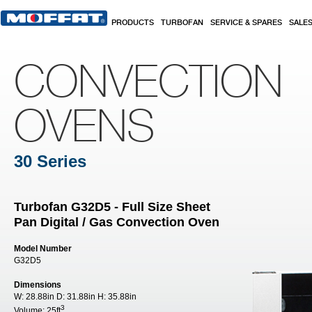
Skip to main content
PRODUCTS
TURBOFAN
SERVICE & SPARES
SALE
CONVECTION
OVENS
30 Series
Turbofan G32D5 - Full Size Sheet
Pan Digital / Gas Convection Oven
Model Number
G32D5
Dimensions
W:
28.88in
D:
31.88in
H:
35.88in
3
Volume:
25ft